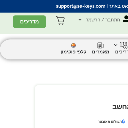
support@se-keys.com
| הצ’אט ב
התחבר / הרשמה
מדריכים
קלפי פוקימון
מאמרים
מדריכ
🔒
תשלום מאובטח