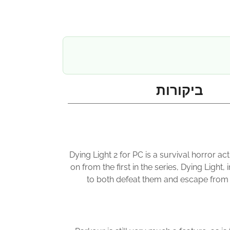
ביקורות
Dying Light 2 for PC is a survival horror a
on from the first in the series, Dying Ligh
to both defeat them and escape from th