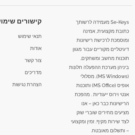
ורים שימושיים
Se-Keys מעמידה לרשותך
כתובת מקצועית, אמינה
תנאי שימוש
ומוסמכת לרכישת רישיונות
אודות
דיגיטליים מקוריים עבור מגוון
תוכנות מחשב ומשחקים,
צור קשר
ביניהן מערכת ההפעלה חלונות
מדריכים
(MS Windows), מסלולי
הצהרת נגישות
אופיס (MS Office) ותוכנות
אנטי וירוס ייעודיות . מהפכת
הרישיונות כבר כאן – אנו
מציעים מחירים שוברי שוק
לצד שירות מקיף, זמין ומקצועי
– ותשלום מאובטח.