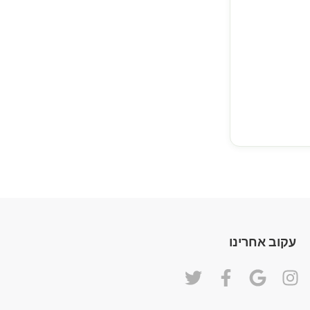
עקוב אחרינו