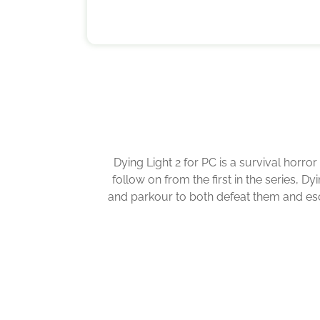
Dying Light 2 for PC is a survival horro
follow on from the first in the series, 
and parkour to both defeat them and esca