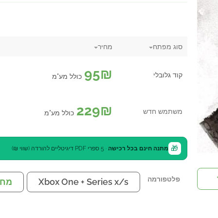
מחיר
סוג מפתח
95
₪
קוד גלובלי
כולל מע"מ
229
₪
משתמש חדש
כולל מע"מ
🎁
· 5 ספרי PDF דיגיטליים להורדה (שווי ₪)
מתנה חינם בכל רכישה
פלטפורמה
שב
Xbox One + Series x/s