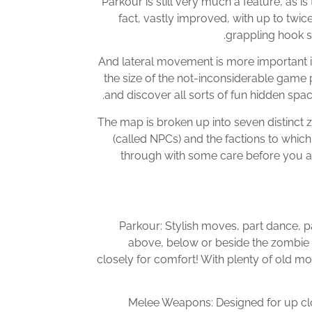
Parkour is still very much a feature, as i
fact, vastly improved, with up to twi
grappling hook s
And lateral movement is more important in
the size of the not-inconsiderable game 
and discover all sorts of fun hidden space
The map is broken up into seven distinct 
(called NPCs) and the factions to whic
through with some care before you ac
Parkour: Stylish moves, part dance, 
above, below or beside the zombie h
closely for comfort! With plenty of old move
Melee Weapons: Designed for up clo