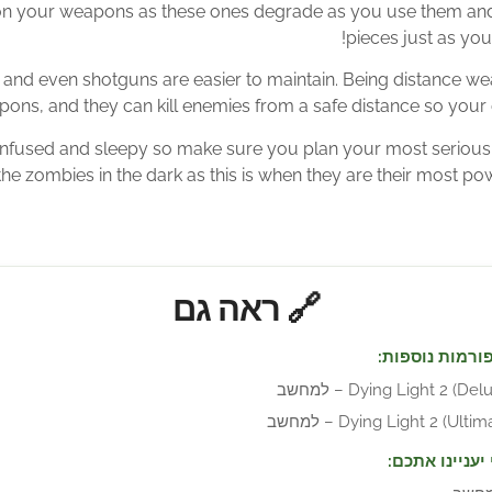
n your weapons as these ones degrade as you use them and 
pieces just as you
nd even shotguns are easier to maintain. Being distance w
ons, and they can kill enemies from a safe distance so your 
nfused and sleepy so make sure you plan your most serious 
he zombies in the dark as this is when they are their most powe
🔗 ראה גם
זמין גם בפלטפ
Dying Light 2 (Deluxe Ed
Dying Light 2 (Ultimate Ed
מוצרים שאולי 