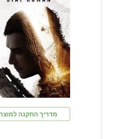
מדריך התקנה למוצר