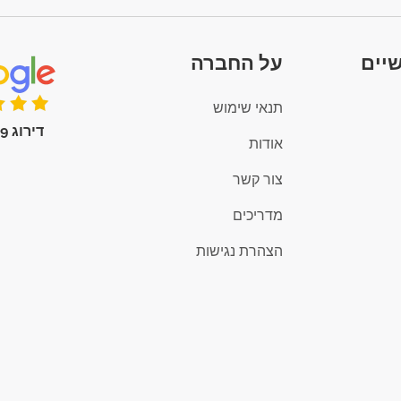
על החברה
קיש
תנאי שימוש
דירוג 4.9 (100+)
אודות
צור קשר
מדריכים
הצהרת נגישות