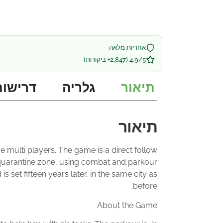
אחריות מלאה
4.9/5 (2,847+ ביקורות)
 מערכת
גלריה
תיאור
תיאור
ve multi players. The game is a direct follow
ed quarantine zone, using combat and parkour
set fifteen years later, in the same city as
before.
About the Game