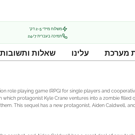
משלוח מיידי 2-5 דק'
תמיכה בעברית 24/7
שאלות ותשובות
עלינו
דרישות
ction role playing game (RPG) for single players and cooperati
t, in which protagonist Kyle Crane ventures into a zombie fill
em. This sequel has a new protagonist, Aiden Caldwell, and is 