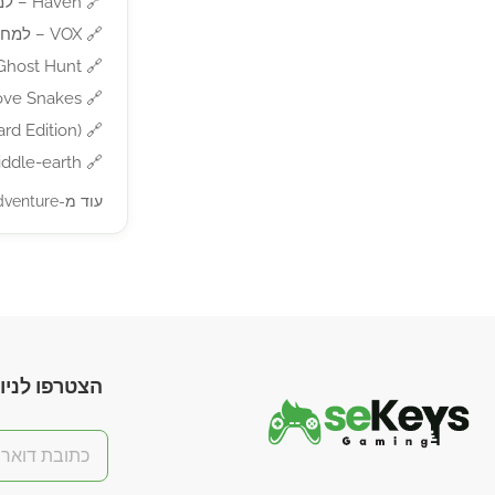
Haven – למחשב
🔗
VOX – למחשב
🔗
t Hunt – למחשב
🔗
 Snakes – למחשב
🔗
ition) – למחשב
🔗
-earth – למחשב
🔗
עוד מ-Action/Adventure »
חות בלעדיות!