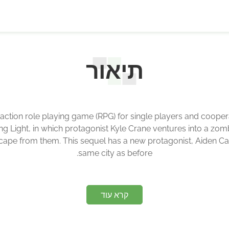
תיאור
r action role playing game (RPG) for single players and cooper
Dying Light, in which protagonist Kyle Crane ventures into a zo
pe from them. This sequel has a new protagonist, Aiden Caldwel
same city as before.
קרא עוד