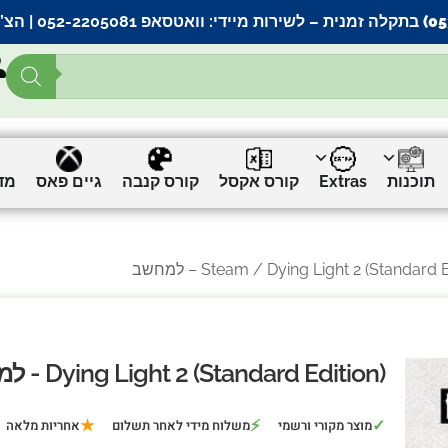
אתר |
וואטסאפ 052-2205081
– לשירות מיידי:
ים
גיים פאס
קורס קנבה
קורס אקסל
Extras
תוכנות
Steam
/ Dying Light 2 (Standard Edition
Dying Light 2 (Standard Edition) - למחשב
★
⚡
✓
אחריות מלאה
משלוח מידי לאחר תשלום
מוצר מקורי ורשמי