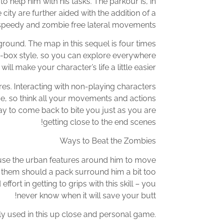
o help him with his tasks. The parkour is, in
ty are further aided with the addition of a
 speedy and zombie free lateral movements.
round. The map in this sequel is four times
and-box style, so you can explore everywhere
l make your character’s life a little easier.
es. Interacting with non-playing characters
me, so think all your movements and actions
ay to come back to bite you just as you are
getting close to the end scenes!
Ways to Beat the Zombies
 use the urban features around him to move
f them should a pack surround him a bit too
fort in getting to grips with this skill – you
never know when it will save your butt!
 used in this up close and personal game.