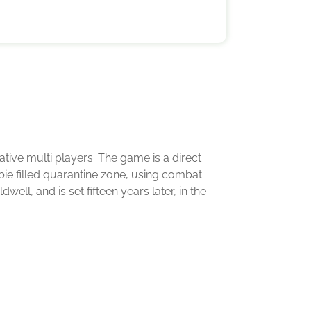
ative multi players. The game is a direct
mbie filled quarantine zone, using combat
l, and is set fifteen years later, in the