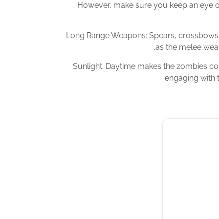
However, make sure you keep an eye o
Long Range Weapons: Spears, crossbows a
as the melee weap
Sunlight: Daytime makes the zombies co
engaging with t