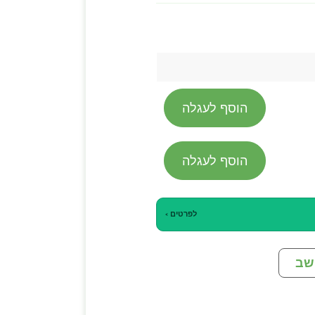
הוסף לעגלה
הוסף לעגלה
לפרטים ›
מח