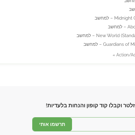
Midnight Ghos
Above
New World (Standard Ed
Guardians of Middle
הצטרפו לניוזלטר וקבלו קוד קופון והנ
תרשמו אותי