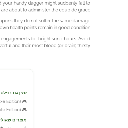
your handy dagger might suddenly fall to
 are about to administer the coup de grace!
eapons they do not suffer the same damage
own health points remain in good condition.
engagements for bright sunlit hours. Avoid
rful and their most blood (or brain) thirsty.
ורמות נוספות:
ition) – למחשב
🎮
ition) – למחשב
🎮
יעניינו אתכם: