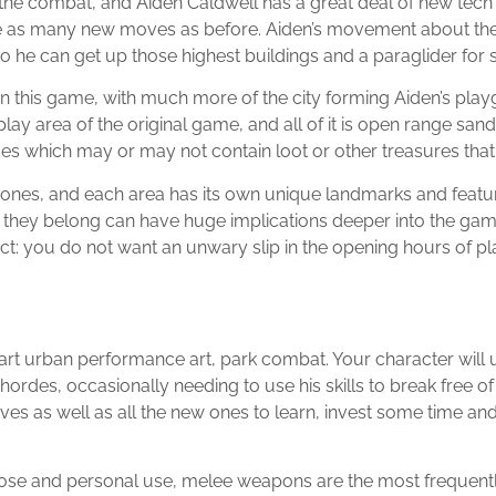
s the combat, and Aiden Caldwell has a great deal of new tech t
ce as many new moves as before. Aiden’s movement about the ci
o he can get up those highest buildings and a paraglider for
 this game, with much more of the city forming Aiden’s playg
play area of the original game, and all of it is open range s
s which may or may not contain loot or other treasures that wil
zones, and each area has its own unique landmarks and featur
h they belong can have huge implications deeper into the ga
t: you do not want an unwary slip in the opening hours of pl
part urban performance art, park combat. Your character will
ordes, occasionally needing to use his skills to break free o
s as well as all the new ones to learn, invest some time and ef
se and personal use, melee weapons are the most frequently