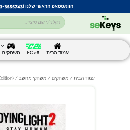
הוואטסאפ הראשי שלנו (053-3555743) בתקלה זמנית
משחקים
FC 26
עמוד הבית
) – למחשב
/
משחקי מחשב
/
משחקים
/
עמוד הבית